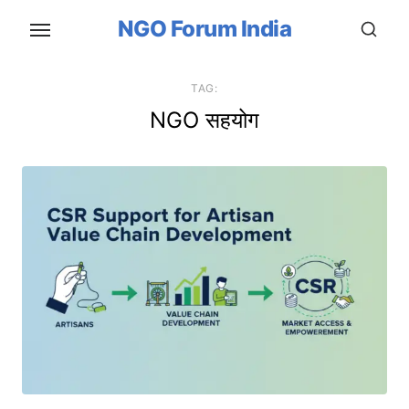
Skip
NGO Forum India
to
the
content
TAG:
NGO सहयोग