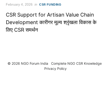
Posted
February 4, 2026
in
CSR FUNDING
on
CSR Support for Artisan Value Chain
Development कारीगर मूल्य श्रृंखला विकास के
लिए CSR समर्थन
© 2026 NGO Forum India
Complete NGO
CSR Knowledge
Privacy Policy