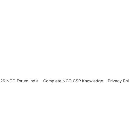
26 NGO Forum India
Complete NGO
CSR Knowledge
Privacy Pol