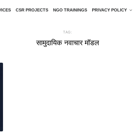
VICES
CSR PROJECTS
NGO TRAININGS
PRIVACY POLICY
TAG:
सामुदायिक नवाचार मॉडल