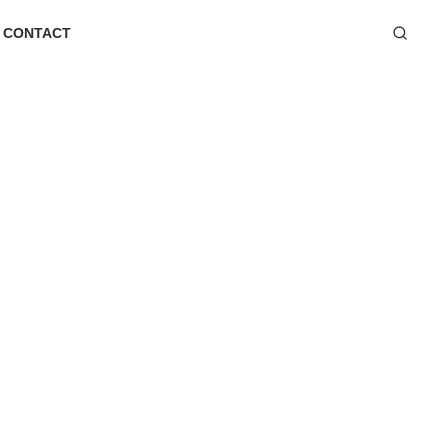
CONTACT