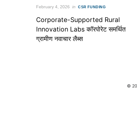
Posted
February 4, 2026
in
CSR FUNDING
on
Corporate-Supported Rural
Innovation Labs कॉरपोरेट समर्थित
ग्रामीण नवाचार लैब्स
© 20