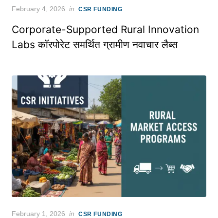
Posted
February 4, 2026
in
CSR FUNDING
on
Corporate-Supported Rural Innovation
Labs कॉरपोरेट समर्थित ग्रामीण नवाचार लैब्स
Posted
February 1, 2026
in
CSR FUNDING