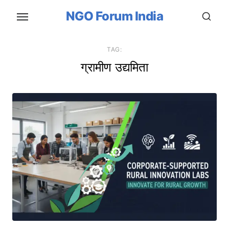
Skip
NGO Forum India
to
the
content
TAG:
ग्रामीण उद्यमिता