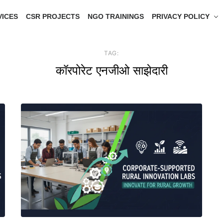
VICES
CSR PROJECTS
NGO TRAININGS
PRIVACY POLICY
TAG:
कॉरपोरेट एनजीओ साझेदारी