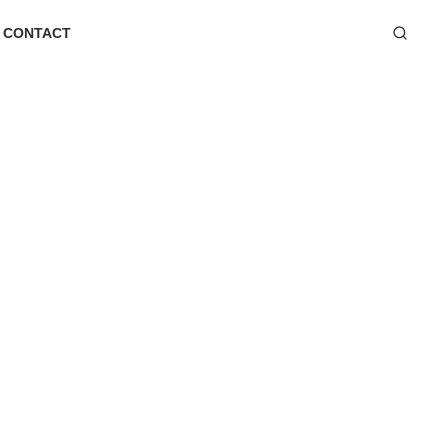
CONTACT