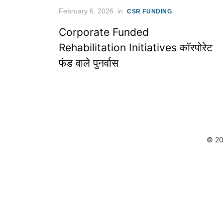
Posted
February 6, 2026
in
CSR FUNDING
on
Corporate Funded
Rehabilitation Initiatives कॉरपोरेट
फंड वाले पुनर्वास
© 20