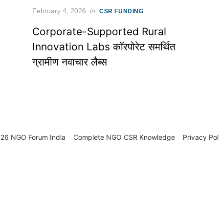
Posted
February 4, 2026
in
CSR FUNDING
on
Corporate-Supported Rural
Innovation Labs कॉरपोरेट समर्थित
ग्रामीण नवाचार लैब्स
26 NGO Forum India
Complete NGO
CSR Knowledge
Privacy Pol