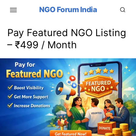
Skip
NGO Forum India
to
the
content
Pay Featured NGO Listing
– ₹499 / Month