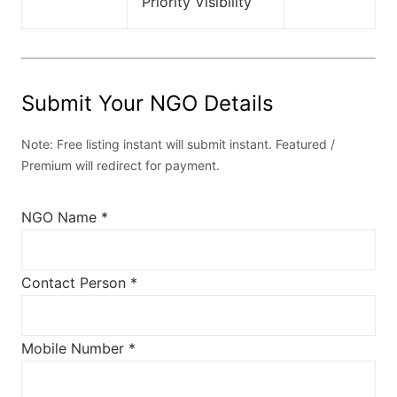
Priority Visibility
Submit Your NGO Details
Note: Free listing instant will submit instant. Featured /
Premium will redirect for payment.
NGO Name *
Contact Person *
Mobile Number *