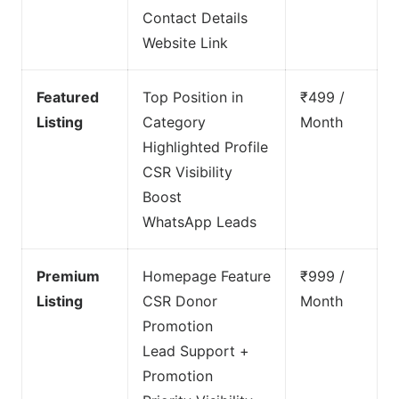
Contact Details
Website Link
Featured
Top Position in
₹499 /
Listing
Category
Month
Highlighted Profile
CSR Visibility
Boost
WhatsApp Leads
Premium
Homepage Feature
₹999 /
Listing
CSR Donor
Month
Promotion
Lead Support +
Promotion