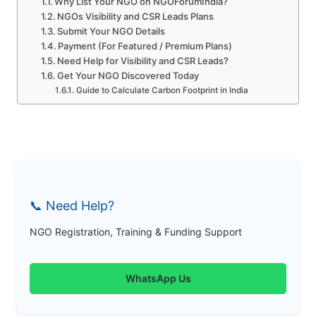
Why List Your NGO on NGOForumIndia?
NGOs Visibility and CSR Leads Plans
Submit Your NGO Details
Payment (For Featured / Premium Plans)
Need Help for Visibility and CSR Leads?
Get Your NGO Discovered Today
Guide to Calculate Carbon Footprint in India
📞 Need Help?
NGO Registration, Training & Funding Support
WhatsApp Us