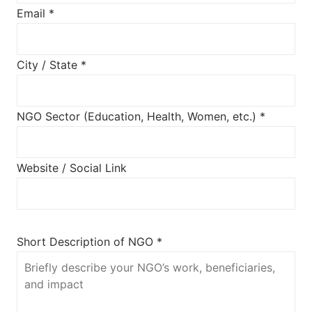
Email *
City / State *
NGO Sector (Education, Health, Women, etc.) *
Website / Social Link
Short Description of NGO *