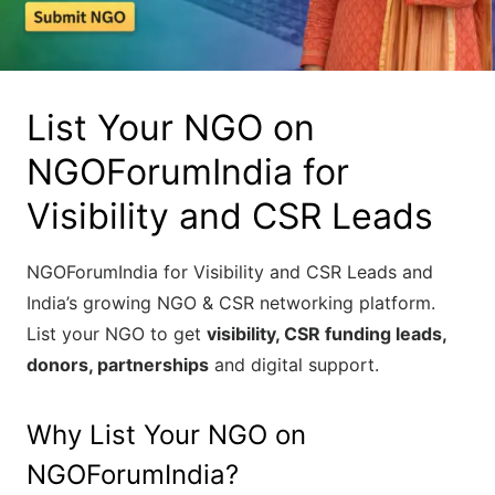
List Your NGO on
NGOForumIndia for
Visibility and CSR Leads
NGOForumIndia for Visibility and CSR Leads and
India’s growing NGO & CSR networking platform.
List your NGO to get
visibility, CSR funding leads,
donors, partnerships
and digital support.
Why List Your NGO on
NGOForumIndia?