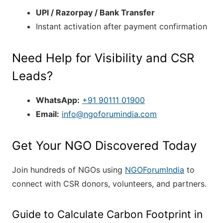
UPI / Razorpay / Bank Transfer
Instant activation after payment confirmation
Need Help for Visibility and CSR
Leads?
WhatsApp:
+91 90111 01900
Email:
info@ngoforumindia.com
Get Your NGO Discovered Today
Join hundreds of NGOs using
NGOForumIndia
to
connect with CSR donors, volunteers, and partners.
Guide to Calculate Carbon Footprint in