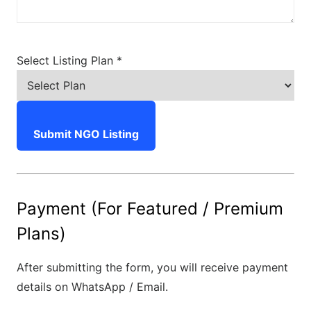
Select Listing Plan *
Submit NGO Listing
Payment (For Featured / Premium
Plans)
After submitting the form, you will receive payment
details on WhatsApp / Email.