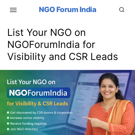
Skip
NGO Forum India
to
the
content
List Your NGO on
NGOForumIndia for
Visibility and CSR Leads