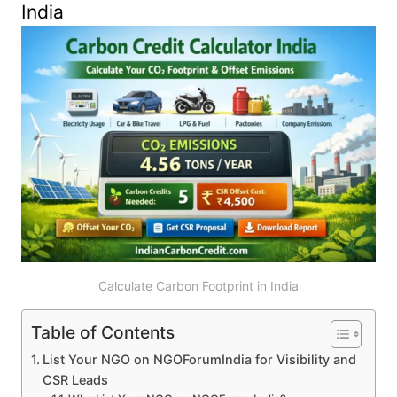
India
Calculate Carbon Footprint in India
Table of Contents
List Your NGO on NGOForumIndia for Visibility and
CSR Leads