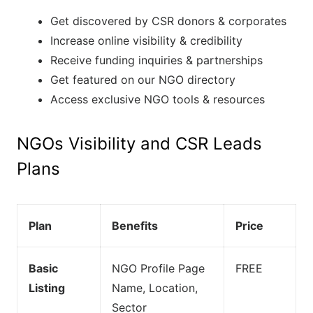
Get discovered by CSR donors & corporates
Increase online visibility & credibility
Receive funding inquiries & partnerships
Get featured on our NGO directory
Access exclusive NGO tools & resources
NGOs Visibility and CSR Leads
Plans
Plan
Benefits
Price
Basic
NGO Profile Page
FREE
Listing
Name, Location,
Sector